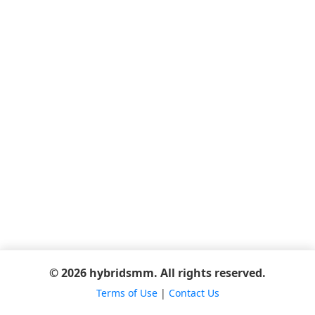
© 2026 hybridsmm. All rights reserved.
Terms of Use
|
Contact Us