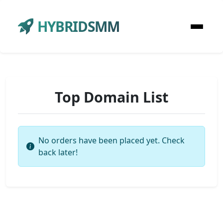
HYBRIDSMM
Top Domain List
No orders have been placed yet. Check
back later!