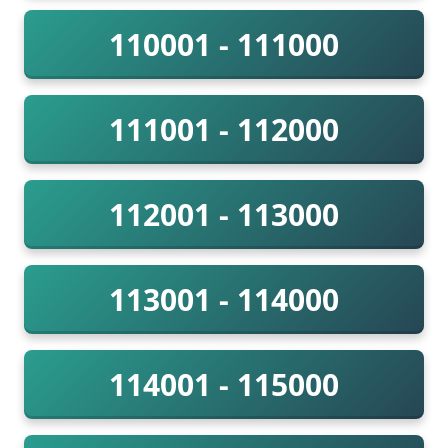
110001 - 111000
111001 - 112000
112001 - 113000
113001 - 114000
114001 - 115000