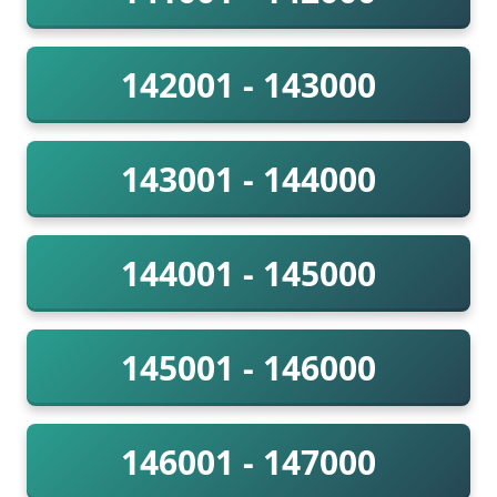
142001 - 143000
143001 - 144000
144001 - 145000
145001 - 146000
146001 - 147000