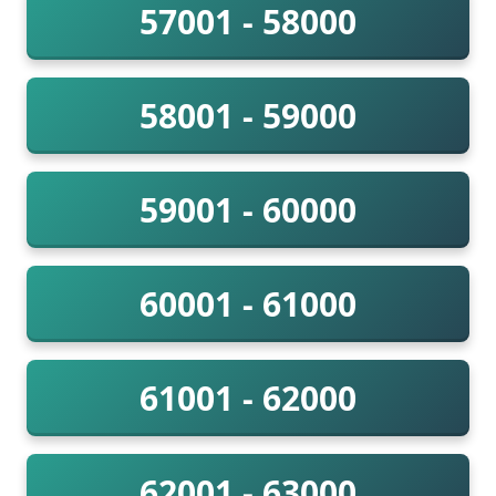
57001 - 58000
58001 - 59000
59001 - 60000
60001 - 61000
61001 - 62000
62001 - 63000