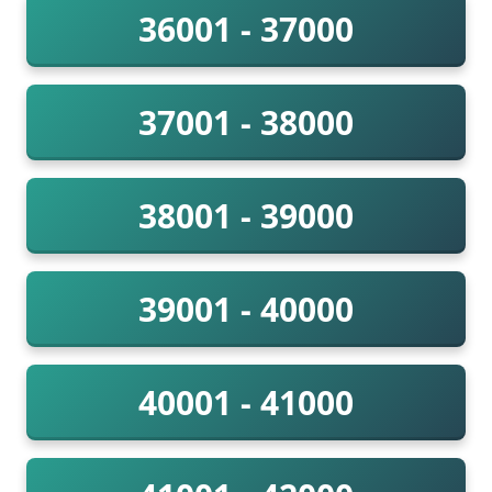
36001 - 37000
37001 - 38000
38001 - 39000
39001 - 40000
40001 - 41000