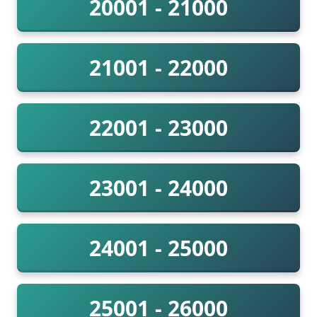
20001 - 21000
21001 - 22000
22001 - 23000
23001 - 24000
24001 - 25000
25001 - 26000