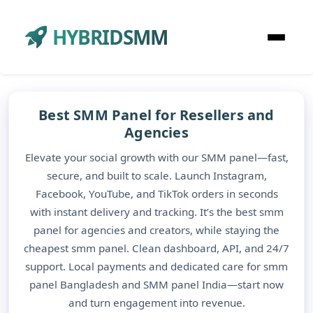
HYBRIDSMM
Best SMM Panel for Resellers and
Agencies
Elevate your social growth with our SMM panel—fast,
secure, and built to scale. Launch Instagram,
Facebook, YouTube, and TikTok orders in seconds
with instant delivery and tracking. It’s the best smm
panel for agencies and creators, while staying the
cheapest smm panel. Clean dashboard, API, and 24/7
support. Local payments and dedicated care for smm
panel Bangladesh and SMM panel India—start now
and turn engagement into revenue.