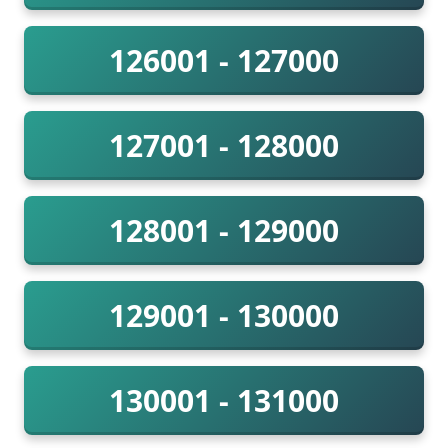
126001 - 127000
127001 - 128000
128001 - 129000
129001 - 130000
130001 - 131000