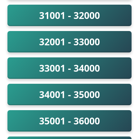
31001 - 32000
32001 - 33000
33001 - 34000
34001 - 35000
35001 - 36000