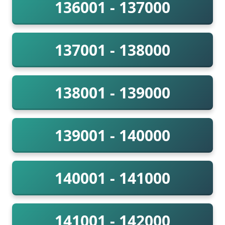
136001 - 137000
137001 - 138000
138001 - 139000
139001 - 140000
140001 - 141000
141001 - 142000