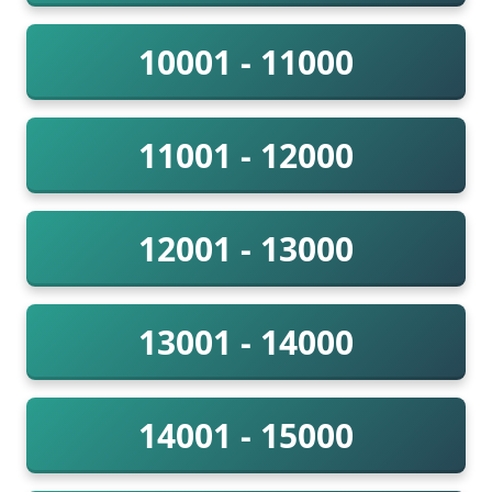
10001 - 11000
11001 - 12000
12001 - 13000
13001 - 14000
14001 - 15000