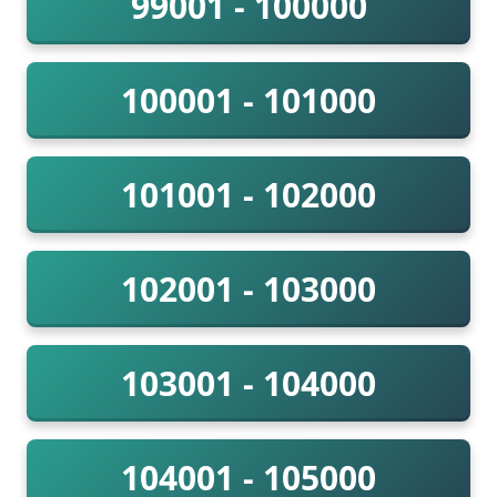
99001 - 100000
100001 - 101000
101001 - 102000
102001 - 103000
103001 - 104000
104001 - 105000