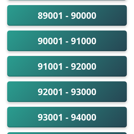
89001 - 90000
90001 - 91000
91001 - 92000
92001 - 93000
93001 - 94000