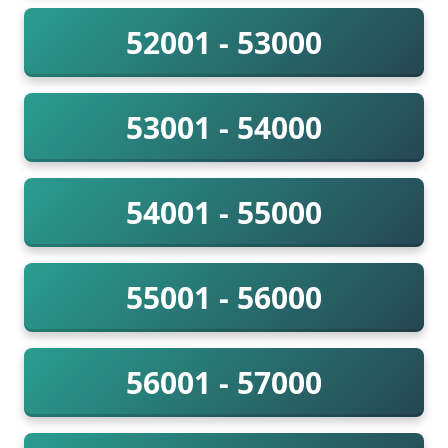
52001 - 53000
53001 - 54000
54001 - 55000
55001 - 56000
56001 - 57000