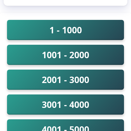
1 - 1000
1001 - 2000
2001 - 3000
3001 - 4000
4001 - 5000