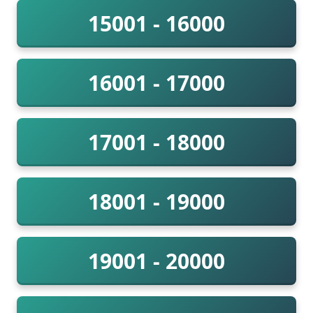
15001 - 16000
16001 - 17000
17001 - 18000
18001 - 19000
19001 - 20000