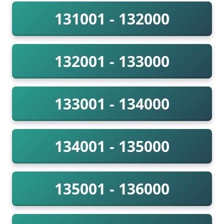
131001 - 132000
132001 - 133000
133001 - 134000
134001 - 135000
135001 - 136000