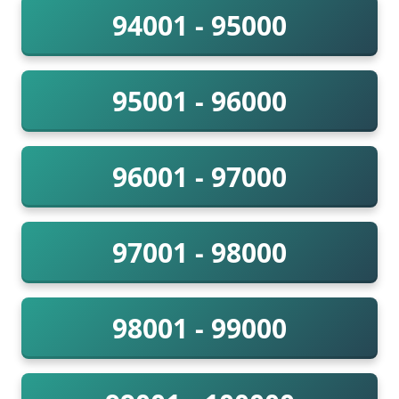
94001 - 95000
95001 - 96000
96001 - 97000
97001 - 98000
98001 - 99000