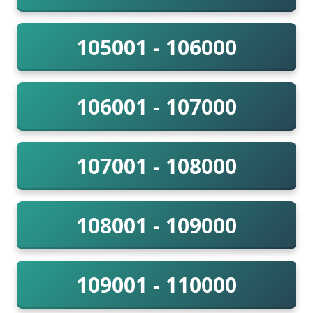
105001 - 106000
106001 - 107000
107001 - 108000
108001 - 109000
109001 - 110000