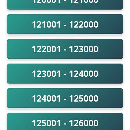
121001 - 122000
122001 - 123000
123001 - 124000
124001 - 125000
125001 - 126000