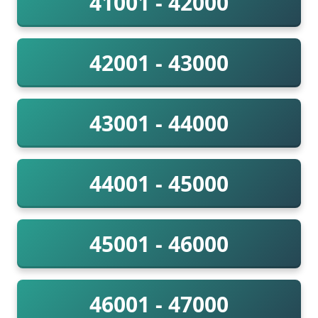
41001 - 42000
42001 - 43000
43001 - 44000
44001 - 45000
45001 - 46000
46001 - 47000