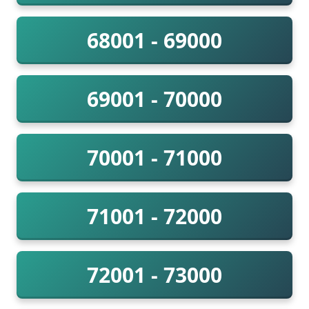
68001 - 69000
69001 - 70000
70001 - 71000
71001 - 72000
72001 - 73000