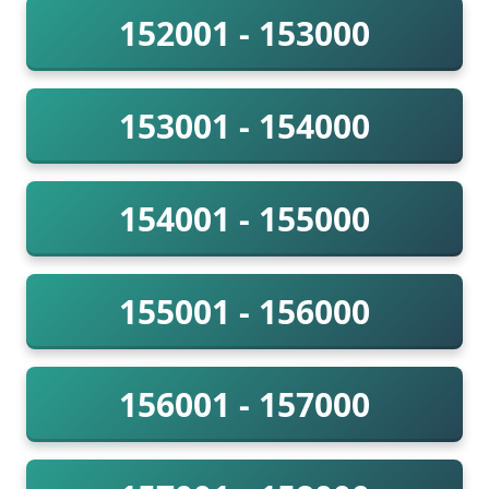
152001 - 153000
153001 - 154000
154001 - 155000
155001 - 156000
156001 - 157000