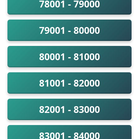
78001 - 79000
79001 - 80000
80001 - 81000
81001 - 82000
82001 - 83000
83001 - 84000