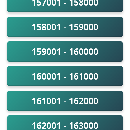
157001 - 158000
158001 - 159000
159001 - 160000
160001 - 161000
161001 - 162000
162001 - 163000