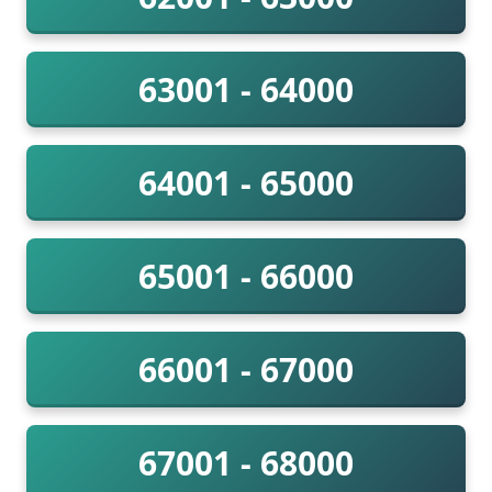
63001 - 64000
64001 - 65000
65001 - 66000
66001 - 67000
67001 - 68000