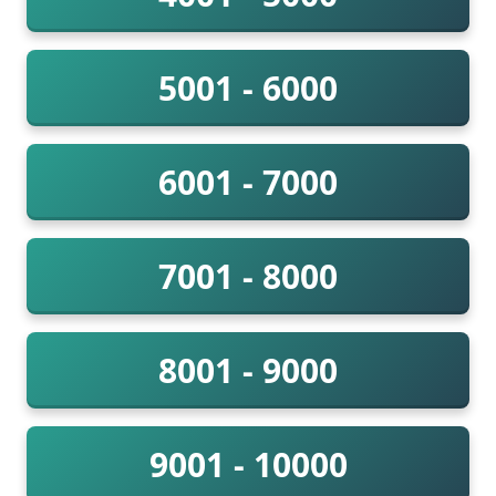
5001 - 6000
6001 - 7000
7001 - 8000
8001 - 9000
9001 - 10000