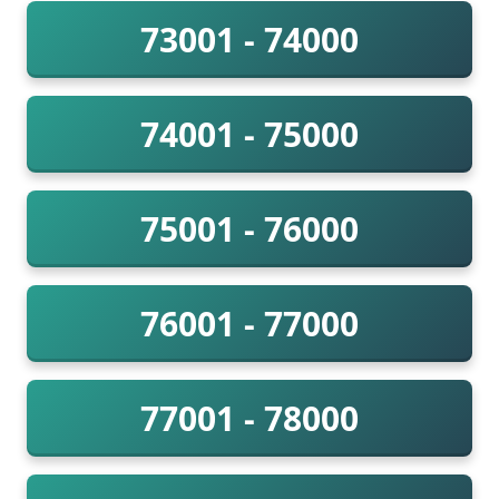
73001 - 74000
74001 - 75000
75001 - 76000
76001 - 77000
77001 - 78000