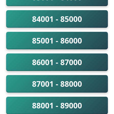
84001 - 85000
85001 - 86000
86001 - 87000
87001 - 88000
88001 - 89000