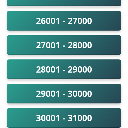
26001 - 27000
27001 - 28000
28001 - 29000
29001 - 30000
30001 - 31000