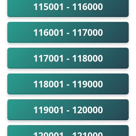
115001 - 116000
116001 - 117000
117001 - 118000
118001 - 119000
119001 - 120000
120001 - 121000