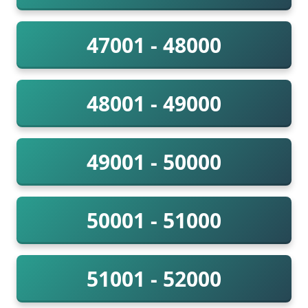
47001 - 48000
48001 - 49000
49001 - 50000
50001 - 51000
51001 - 52000