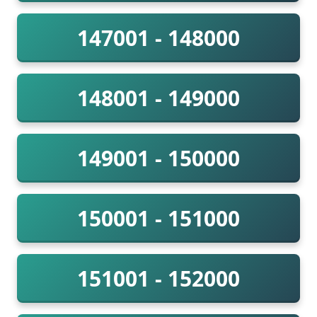
147001 - 148000
148001 - 149000
149001 - 150000
150001 - 151000
151001 - 152000