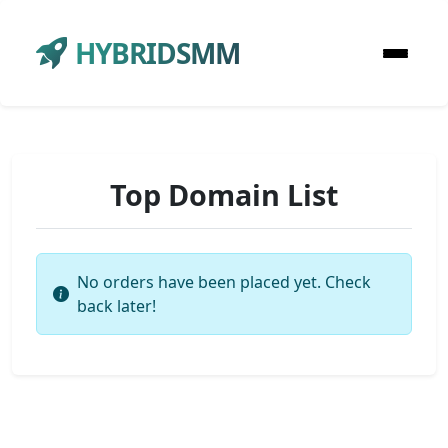
HYBRIDSMM
Top Domain List
No orders have been placed yet. Check
back later!