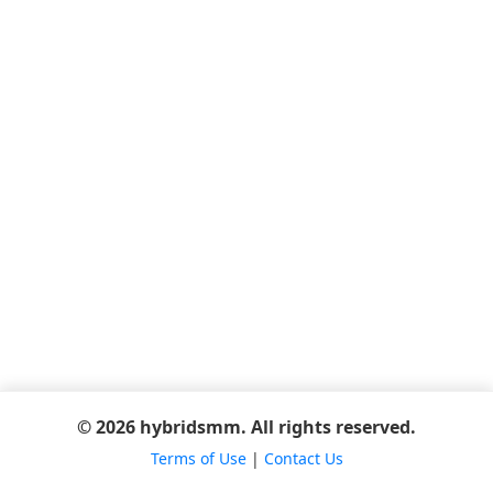
© 2026 hybridsmm. All rights reserved.
Terms of Use
|
Contact Us