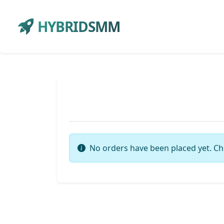
HYBRIDSMM
No orders have been placed yet. Ch