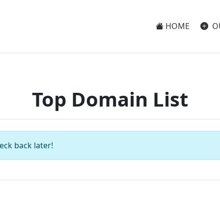
HOME
O
Top Domain List
eck back later!