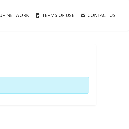
UR NETWORK
TERMS OF USE
CONTACT US