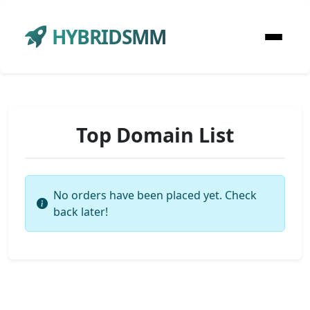
HYBRIDSMM
Top Domain List
No orders have been placed yet. Check
back later!