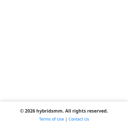
© 2026 hybridsmm. All rights reserved.
Terms of Use
|
Contact Us