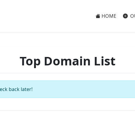
HOME
O
Top Domain List
eck back later!