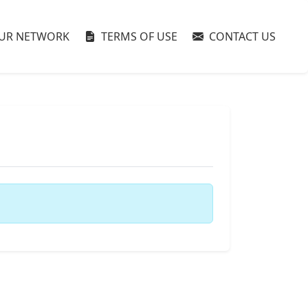
UR NETWORK
TERMS OF USE
CONTACT US