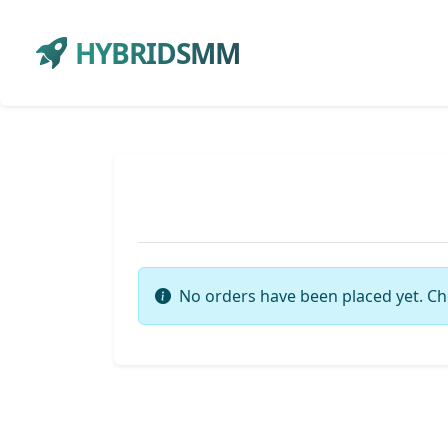
HYBRIDSMM
No orders have been placed yet. Ch