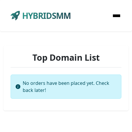
HYBRIDSMM
Top Domain List
No orders have been placed yet. Check
back later!