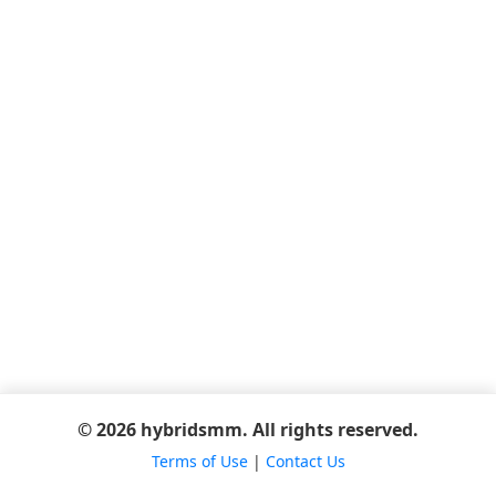
© 2026 hybridsmm. All rights reserved.
Terms of Use
|
Contact Us