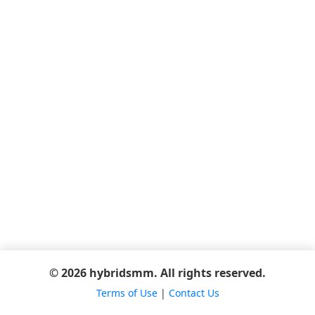
© 2026 hybridsmm. All rights reserved.
Terms of Use
|
Contact Us