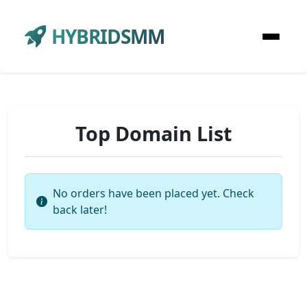
HYBRIDSMM
Top Domain List
No orders have been placed yet. Check
back later!