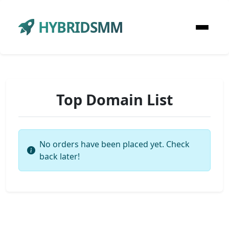
HYBRIDSMM
Top Domain List
No orders have been placed yet. Check
back later!