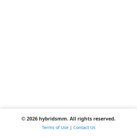
© 2026 hybridsmm. All rights reserved.
Terms of Use
|
Contact Us