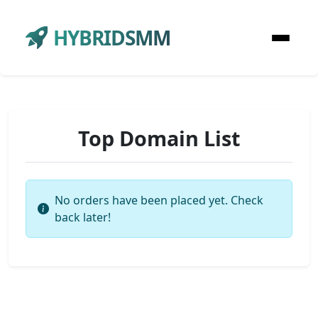
HYBRIDSMM
Top Domain List
No orders have been placed yet. Check
back later!