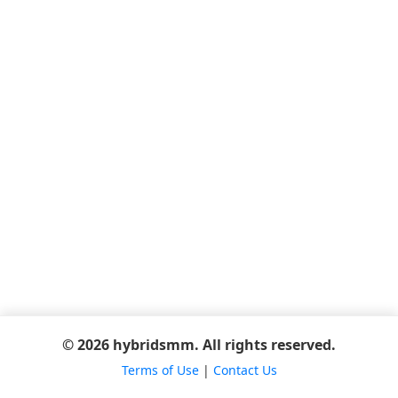
© 2026 hybridsmm. All rights reserved.
Terms of Use
|
Contact Us