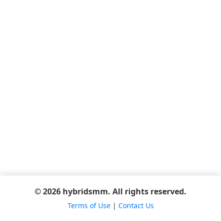
© 2026 hybridsmm. All rights reserved.
Terms of Use
|
Contact Us