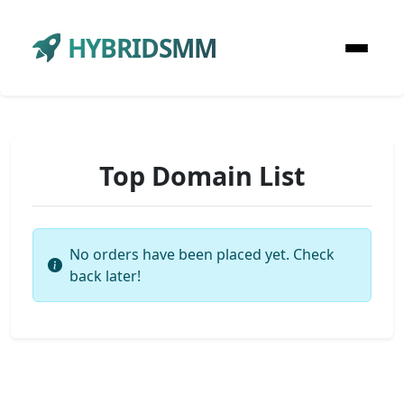
HYBRIDSMM
Top Domain List
No orders have been placed yet. Check
back later!