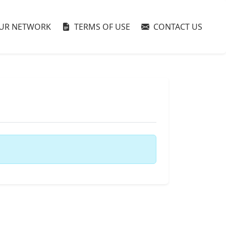
UR NETWORK
TERMS OF USE
CONTACT US