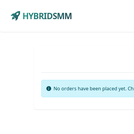
HYBRIDSMM
No orders have been placed yet. Ch