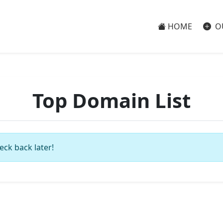
HOME
O
Top Domain List
eck back later!