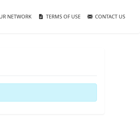
UR NETWORK
TERMS OF USE
CONTACT US