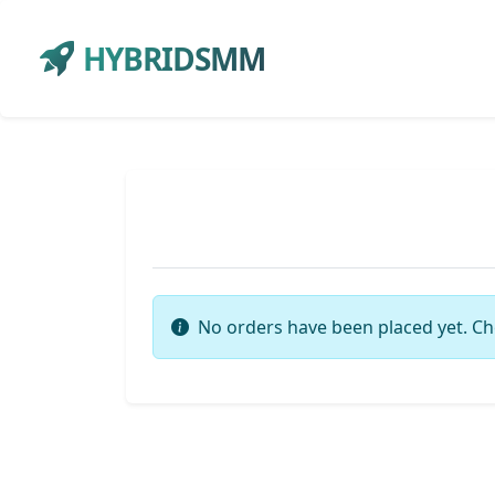
HYBRIDSMM
No orders have been placed yet. Ch