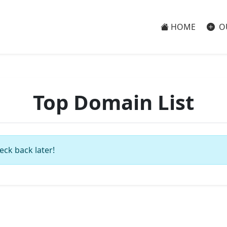
HOME
O
Top Domain List
eck back later!