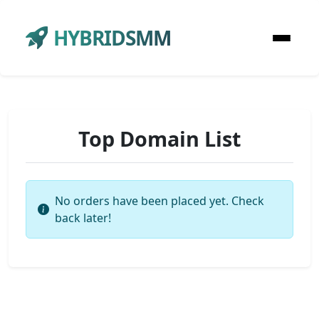
HYBRIDSMM
Top Domain List
No orders have been placed yet. Check
back later!