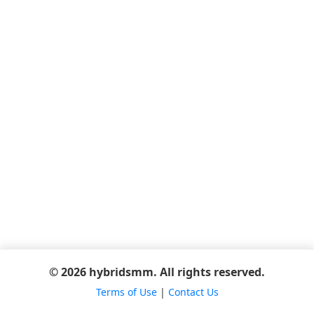
© 2026 hybridsmm. All rights reserved.
Terms of Use
|
Contact Us