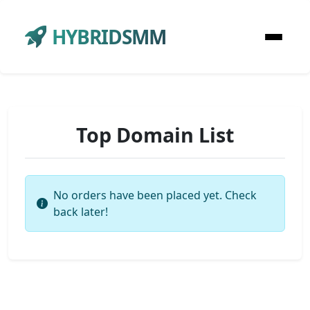
HYBRIDSMM
Top Domain List
No orders have been placed yet. Check
back later!