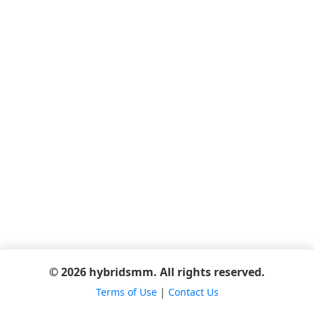
© 2026 hybridsmm. All rights reserved.
Terms of Use
|
Contact Us