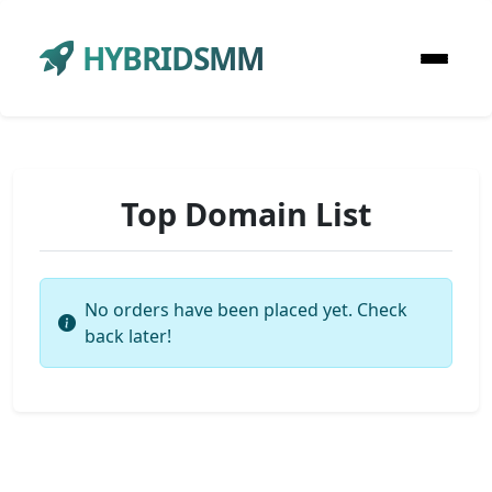
HYBRIDSMM
Top Domain List
No orders have been placed yet. Check
back later!