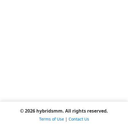
© 2026 hybridsmm. All rights reserved.
Terms of Use
|
Contact Us