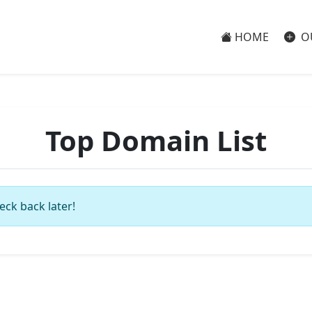
HOME
O
Top Domain List
eck back later!