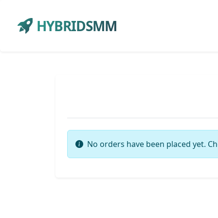
HYBRIDSMM
No orders have been placed yet. Ch