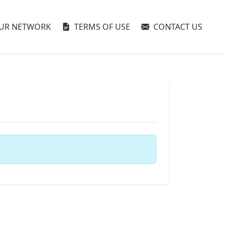
UR NETWORK
TERMS OF USE
CONTACT US