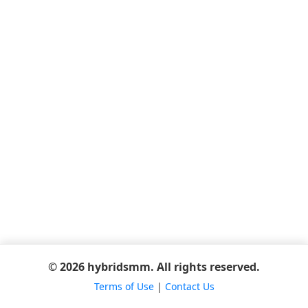
© 2026 hybridsmm. All rights reserved.
Terms of Use
|
Contact Us