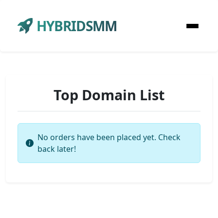
HYBRIDSMM
Top Domain List
No orders have been placed yet. Check
back later!