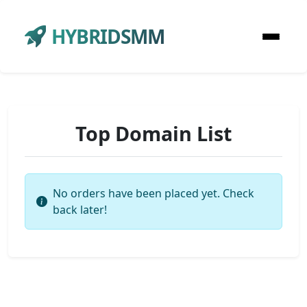
HYBRIDSMM
Top Domain List
No orders have been placed yet. Check
back later!