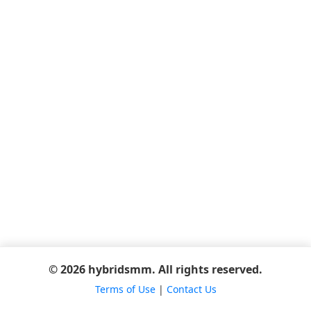
© 2026 hybridsmm. All rights reserved.
Terms of Use
|
Contact Us