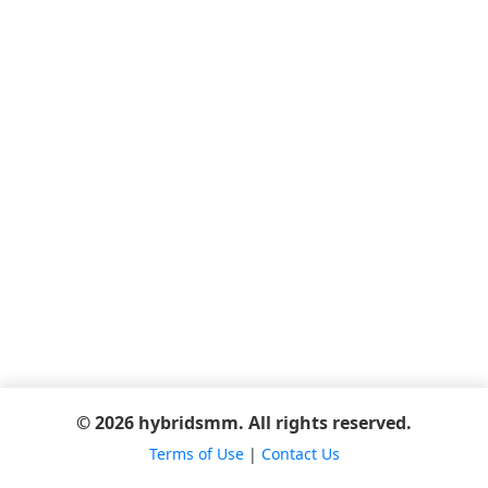
© 2026 hybridsmm. All rights reserved.
Terms of Use
|
Contact Us