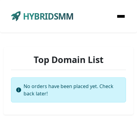
HYBRIDSMM
Top Domain List
No orders have been placed yet. Check
back later!