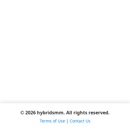
© 2026 hybridsmm. All rights reserved.
Terms of Use
|
Contact Us