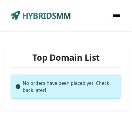
HYBRIDSMM
Top Domain List
No orders have been placed yet. Check
back later!