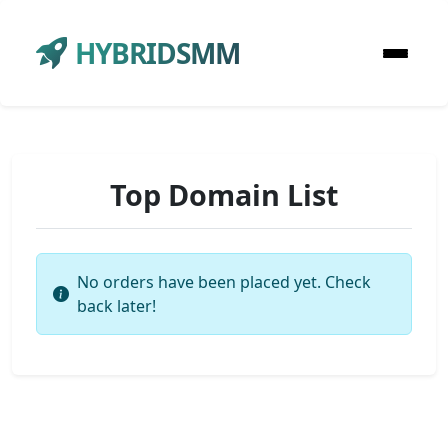
HYBRIDSMM
Top Domain List
No orders have been placed yet. Check
back later!