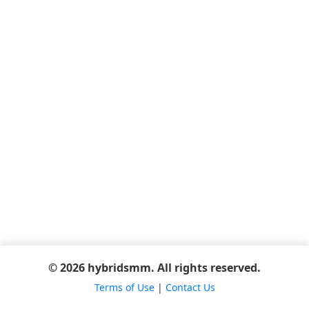
© 2026 hybridsmm. All rights reserved.
Terms of Use
|
Contact Us