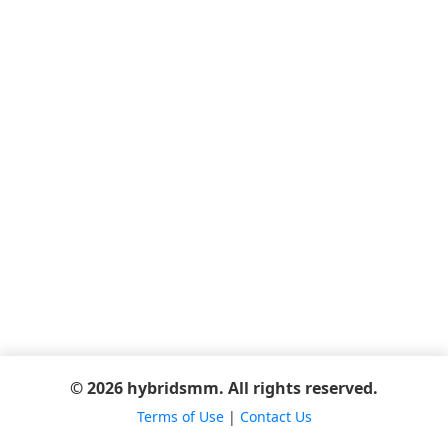
© 2026 hybridsmm. All rights reserved.
Terms of Use
|
Contact Us