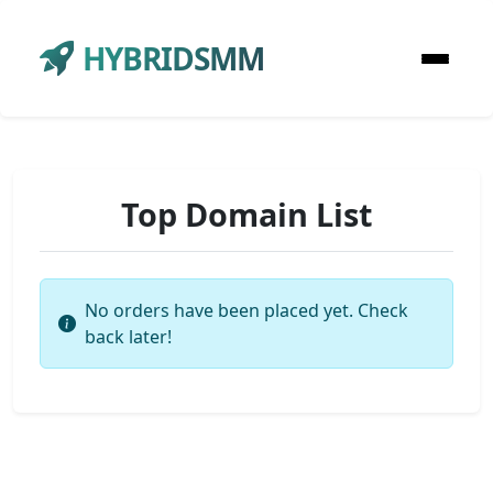
HYBRIDSMM
Top Domain List
No orders have been placed yet. Check
back later!