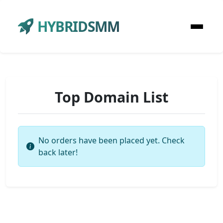
HYBRIDSMM
Top Domain List
No orders have been placed yet. Check
back later!