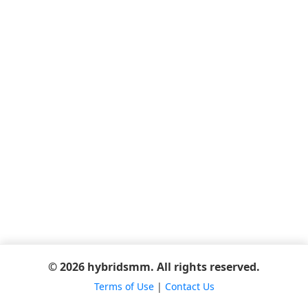
© 2026 hybridsmm. All rights reserved.
Terms of Use
|
Contact Us