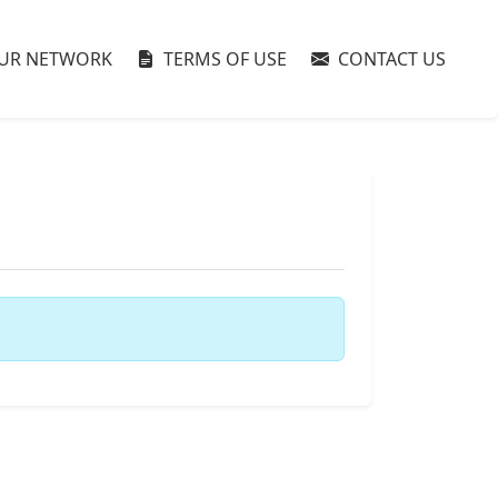
UR NETWORK
TERMS OF USE
CONTACT US