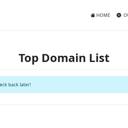
HOME
O
Top Domain List
eck back later!