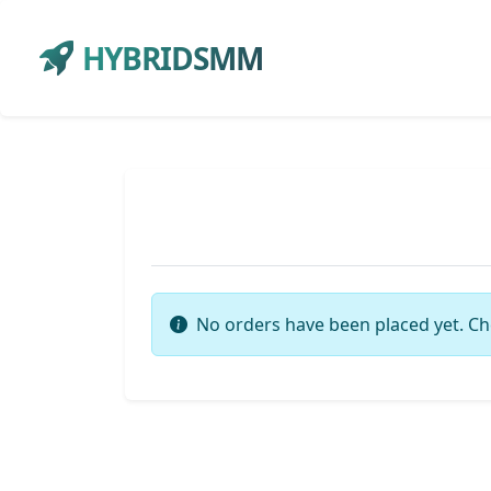
HYBRIDSMM
No orders have been placed yet. Ch