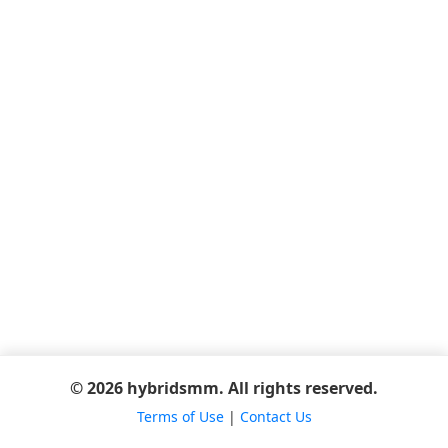
© 2026 hybridsmm. All rights reserved.
Terms of Use
|
Contact Us