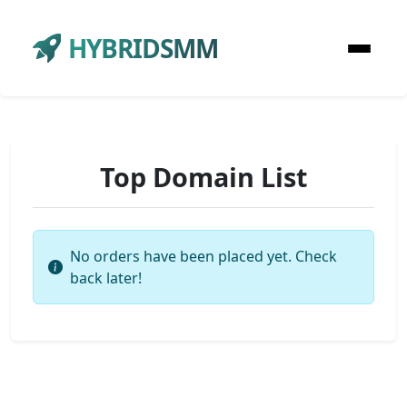
HYBRIDSMM
Top Domain List
No orders have been placed yet. Check
back later!