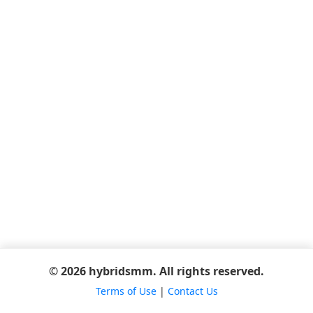
© 2026 hybridsmm. All rights reserved.
Terms of Use
|
Contact Us