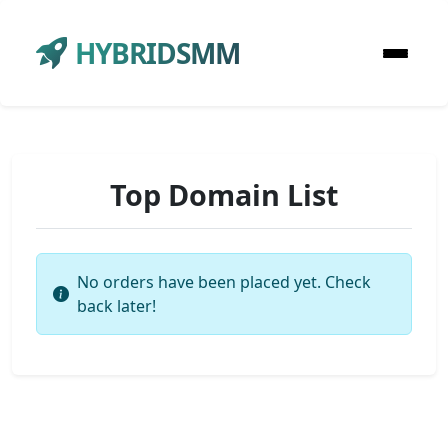
HYBRIDSMM
Top Domain List
No orders have been placed yet. Check
back later!