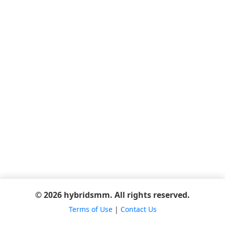
© 2026 hybridsmm. All rights reserved.
Terms of Use
|
Contact Us