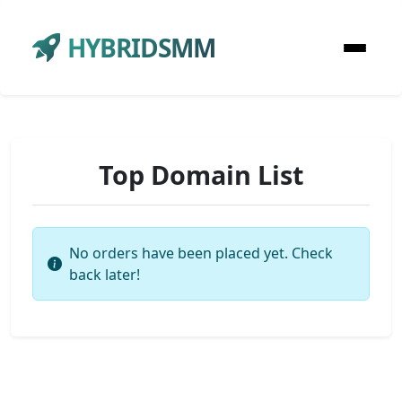
HYBRIDSMM
Top Domain List
No orders have been placed yet. Check
back later!