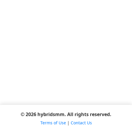
© 2026 hybridsmm. All rights reserved.
Terms of Use
|
Contact Us