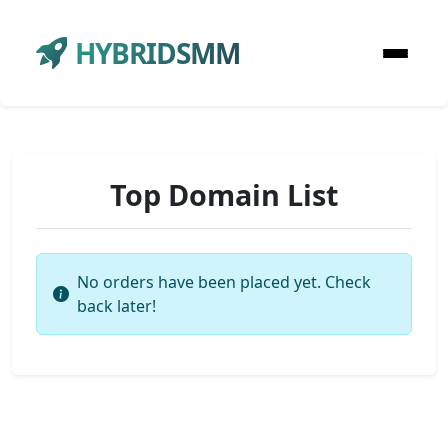
HYBRIDSMM
Top Domain List
No orders have been placed yet. Check
back later!