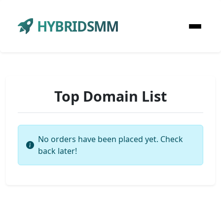
HYBRIDSMM
Top Domain List
No orders have been placed yet. Check
back later!