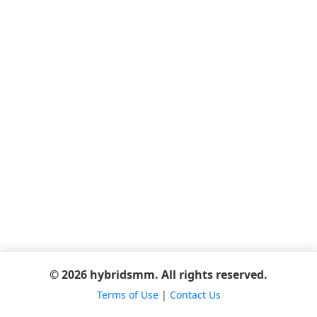
© 2026 hybridsmm. All rights reserved.
Terms of Use
|
Contact Us