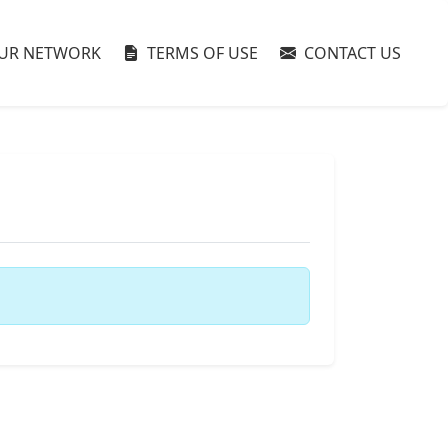
UR NETWORK
TERMS OF USE
CONTACT US