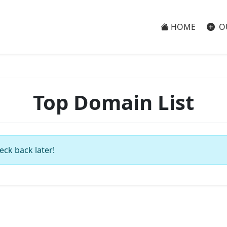
HOME
O
Top Domain List
eck back later!