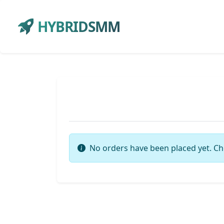
HYBRIDSMM
No orders have been placed yet. Ch