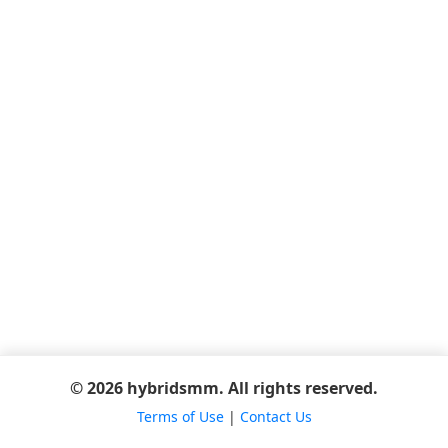
© 2026 hybridsmm. All rights reserved.
Terms of Use
|
Contact Us