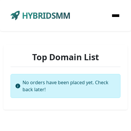
HYBRIDSMM
Top Domain List
No orders have been placed yet. Check
back later!