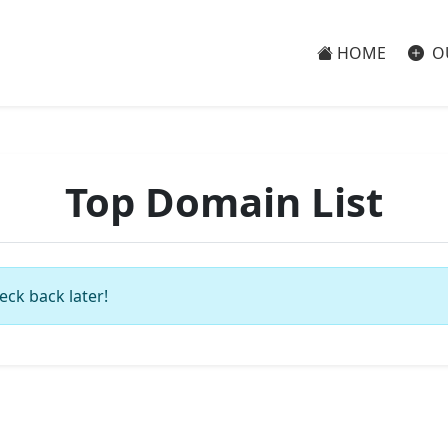
HOME
O
Top Domain List
eck back later!