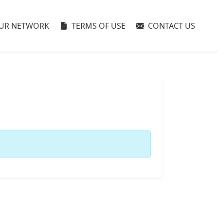
UR NETWORK
TERMS OF USE
CONTACT US