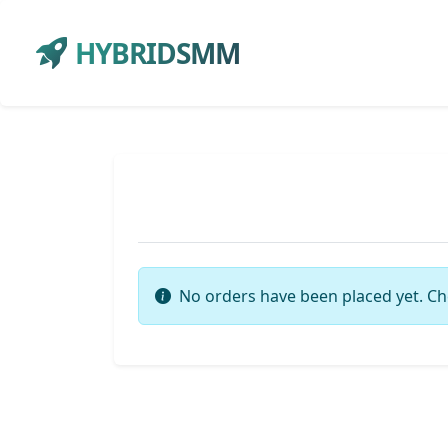
HYBRIDSMM
No orders have been placed yet. Ch