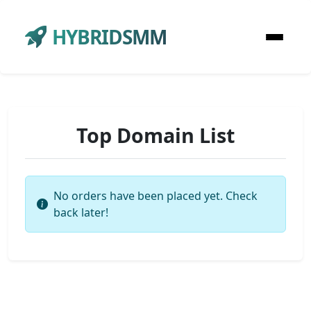
HYBRIDSMM
Top Domain List
No orders have been placed yet. Check
back later!