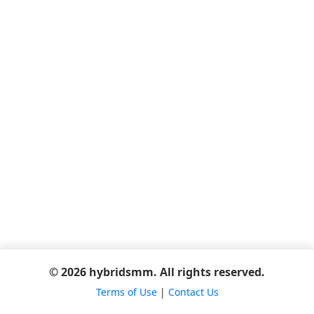
© 2026 hybridsmm. All rights reserved.
Terms of Use
|
Contact Us