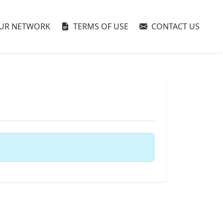
UR NETWORK
TERMS OF USE
CONTACT US