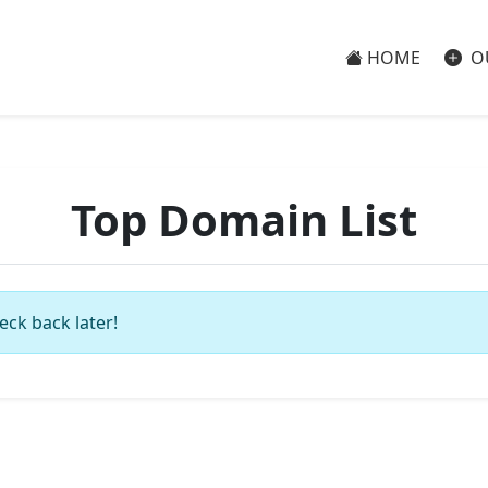
HOME
O
Top Domain List
eck back later!