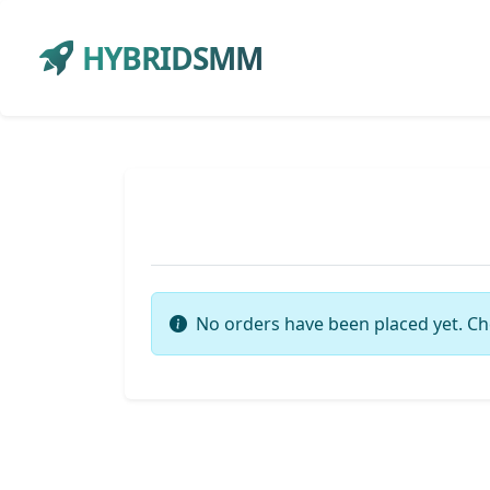
HYBRIDSMM
No orders have been placed yet. Ch