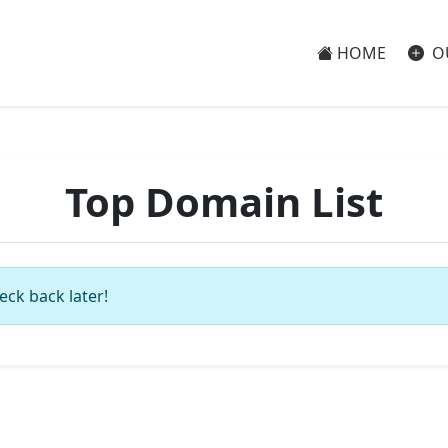
HOME
O
Top Domain List
eck back later!