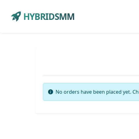
HYBRIDSMM
No orders have been placed yet. Ch