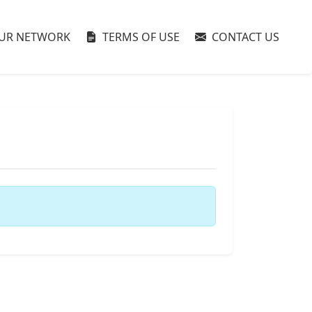
UR NETWORK
TERMS OF USE
CONTACT US