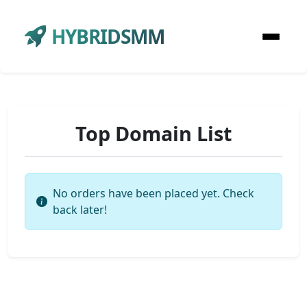
HYBRIDSMM
Top Domain List
No orders have been placed yet. Check
back later!