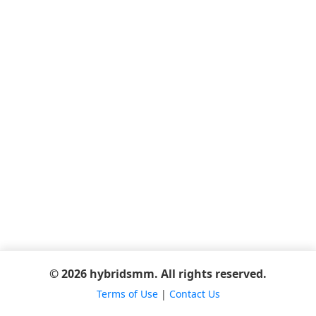
© 2026 hybridsmm. All rights reserved.
Terms of Use
|
Contact Us