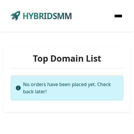
HYBRIDSMM
Top Domain List
No orders have been placed yet. Check
back later!