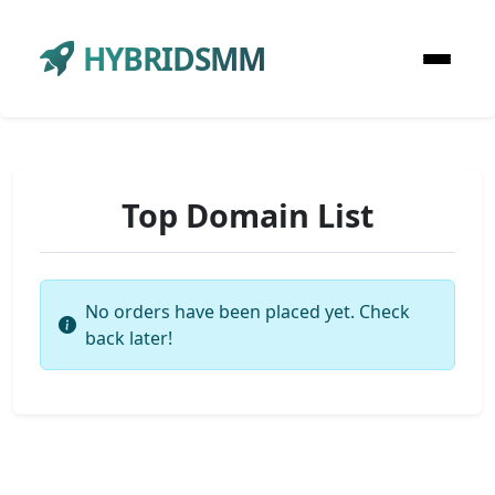
HYBRIDSMM
Top Domain List
No orders have been placed yet. Check
back later!