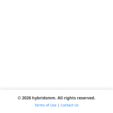
© 2026 hybridsmm. All rights reserved.
Terms of Use
|
Contact Us