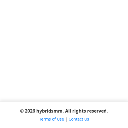
© 2026 hybridsmm. All rights reserved.
Terms of Use
|
Contact Us