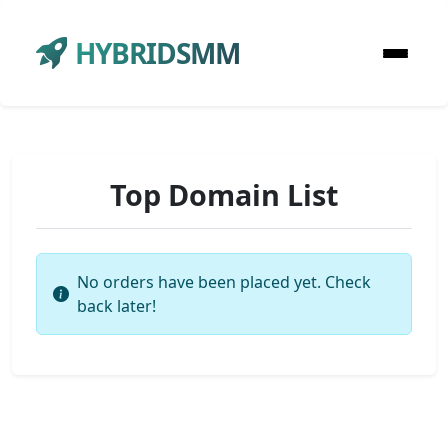
HYBRIDSMM
Top Domain List
No orders have been placed yet. Check
back later!