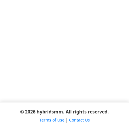
© 2026 hybridsmm. All rights reserved.
Terms of Use
|
Contact Us