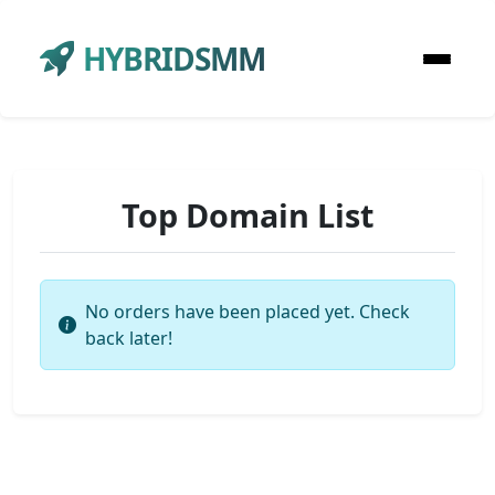
HYBRIDSMM
Top Domain List
No orders have been placed yet. Check
back later!