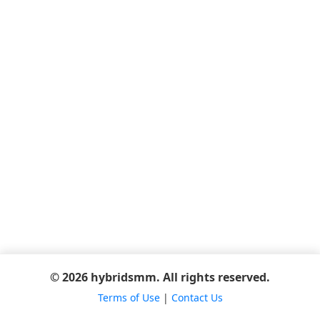
© 2026 hybridsmm. All rights reserved.
Terms of Use
|
Contact Us