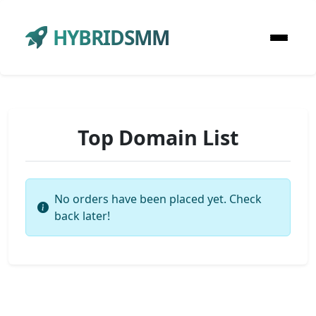
HYBRIDSMM
Top Domain List
No orders have been placed yet. Check
back later!