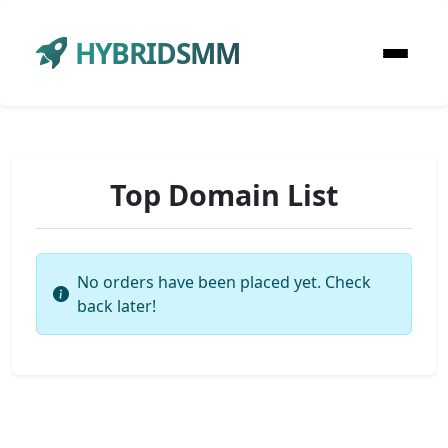
HYBRIDSMM
Top Domain List
No orders have been placed yet. Check
back later!