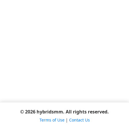
© 2026 hybridsmm. All rights reserved.
Terms of Use
|
Contact Us