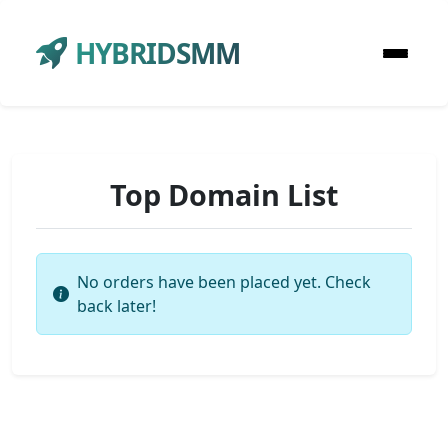
HYBRIDSMM
Top Domain List
No orders have been placed yet. Check
back later!