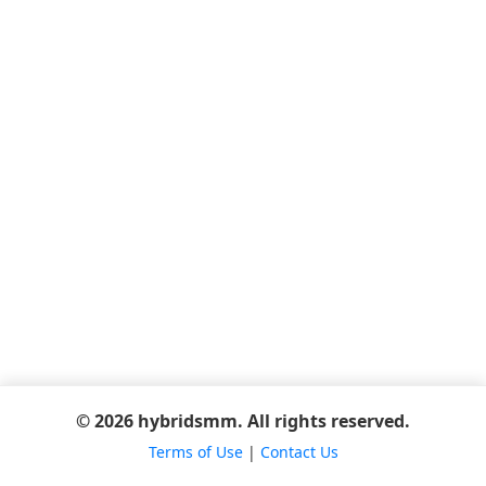
© 2026 hybridsmm. All rights reserved.
Terms of Use
|
Contact Us