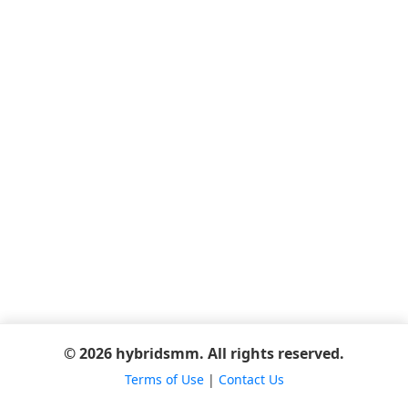
© 2026 hybridsmm. All rights reserved.
Terms of Use
|
Contact Us