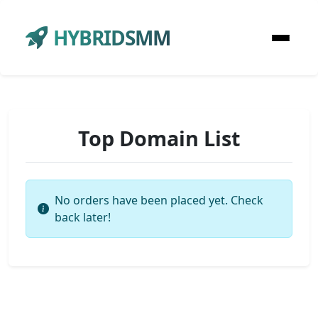
HYBRIDSMM
Top Domain List
No orders have been placed yet. Check
back later!