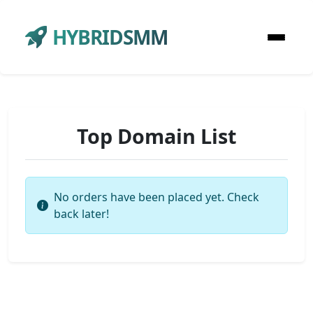
HYBRIDSMM
Top Domain List
No orders have been placed yet. Check
back later!