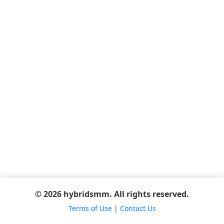
© 2026 hybridsmm. All rights reserved.
Terms of Use
|
Contact Us